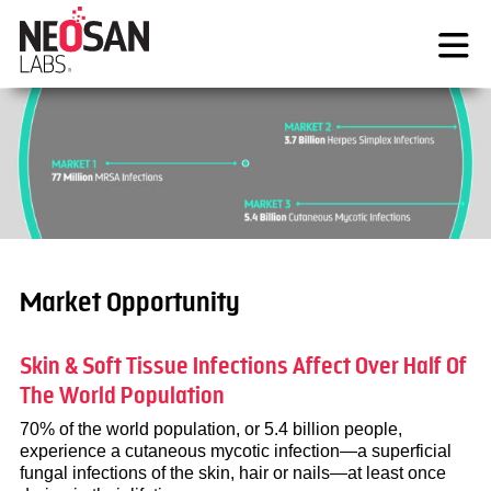
Skip
to
content
Market Opportunity
Skin & Soft Tissue Infections Affect Over Half Of
The World Population
70% of the world population, or 5.4 billion people,
experience a cutaneous mycotic infection—a superficial
fungal infections of the skin, hair or nails—at least once