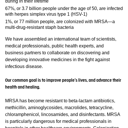
during in their lifetime
67%, or 3.7 billion people under the age of 50, are infected
with herpes simplex virus type 1 (HSV-1)
1%, or 77 million people, are colonized with MRSA—a
multi-drug-resistant staph bacteria
We have assembled an international team of scientists,
medical professionals, public health experts, and
business partners to collaborate on discovering and
developing innovative medicines in the fight against
infectious disease.
Our common goal is to improve people’s lives, and advance their
health and healing.
MRSA has become resistant to beta-lactam antibiotics,
methicillin, aminoglycosides, macrolides, tetracycline,
chloramphenicol, lincosamides, and disinfectants.​ MRSA
is particularly dangerous for medical professionals in