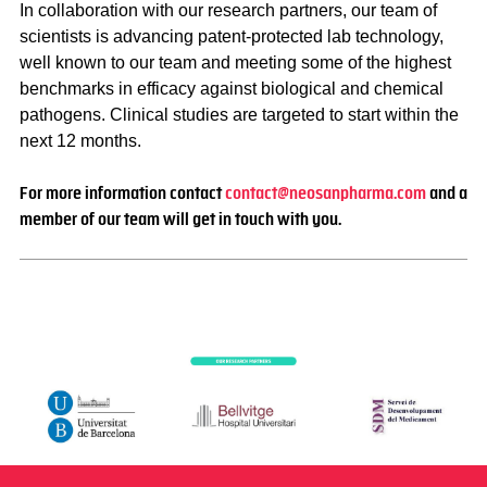
In collaboration with our research partners, our team of
scientists is advancing patent-protected lab technology,
well known to our team and meeting some of the highest
benchmarks in efficacy against biological and chemical
pathogens. Clinical studies are targeted to start within the
next 12 months.
For more information contact
contact@neosanpharma.com
and a
member of our team will get in touch with you.