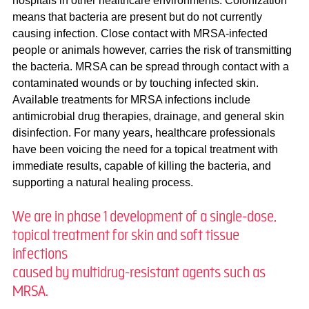
hospitals in other healthcare environments. Colonization
means that bacteria are present but do not currently
causing infection. Close contact with MRSA-infected
people or animals however, carries the risk of transmitting
the bacteria. MRSA can be spread through contact with a
contaminated wounds or by touching infected skin.
Available treatments for MRSA infections include
antimicrobial drug therapies, drainage, and general skin
disinfection. For many years, healthcare professionals
have been voicing the need for a topical treatment with
immediate results, capable of killing the bacteria, and
supporting a natural healing process.
We are in phase 1 development of a single-dose,
topical treatment for skin and soft tissue
infections
caused by multidrug-resistant agents such as
MRSA. ​