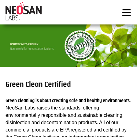
Skip
to
content
Green Clean Certified
Green cleaning is about creating safe and healthy environments.
NeoSan Labs raises the standards, offering
environmentally responsible and sustainable cleaning,
disinfection and decontamination products. All of our
commercial products are EPA registered and certified by