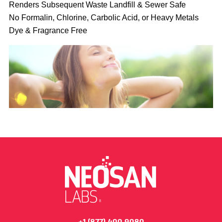
Renders Subsequent Waste Landfill & Sewer Safe
No Formalin, Chlorine, Carbolic Acid, or Heavy Metals
Dye & Fragrance Free