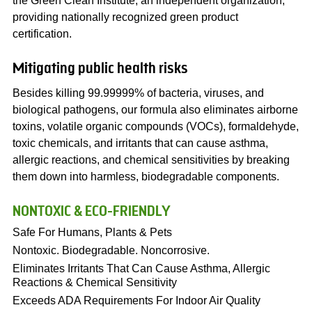
the Green Clean Institute, an independent organization,
providing nationally recognized green product
certification.
Mitigating public health risks
Besides killing 99.99999% of bacteria, viruses, and
biological pathogens, our formula also eliminates airborne
toxins, volatile organic compounds (VOCs), formaldehyde,
toxic chemicals, and irritants that can cause asthma,
allergic reactions, and chemical sensitivities by breaking
them down into harmless, biodegradable components.
NONTOXIC & ECO-FRIENDLY
Safe For Humans, Plants & Pets
Nontoxic. Biodegradable. Noncorrosive.
Eliminates Irritants That Can Cause Asthma, Allergic
Reactions & Chemical Sensitivity
Exceeds ADA Requirements For Indoor Air Quality