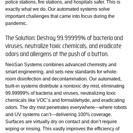
police stations, fire stations, and hospitals safer. This is
exactly what we do. Our automated systems solve
important challenges that came into focus during the
pandemic.
The Solution: Destroy 99.99999% of bacteria and
viruses, neutralize toxic chemicals, and eradicate
odors and allergens at the push of a button.
NeoSan Systems combines advanced chemistry and
smart engineering, and sets new standards for whole-
room disinfection and decontamination. Our automated,
built-in systems distribute a nontoxic dry mist, eliminating
99.99999% of bacteria and viruses, neutralizing toxic
chemicals like VOC’s and formaldehyde, and eradicating
odors. The dry mist penetrates everywhere—where robots
and UV systems can’t—delivering 100% coverage.
Surfaces are virtually dry on contact and don’t require
wiping or rinsing. This vastly improves the efficiency of