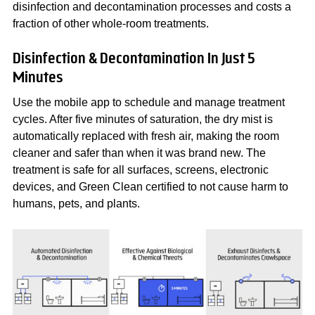
disinfection and decontamination processes and costs a
fraction of other whole-room treatments.
Disinfection & Decontamination In Just 5
Minutes
Use the mobile app to schedule and manage treatment
cycles. After five minutes of saturation, the dry mist is
automatically replaced with fresh air, making the room
cleaner and safer than when it was brand new. The
treatment is safe for all surfaces, screens, electronic
devices, and Green Clean certified to not cause harm to
humans, pets, and plants.