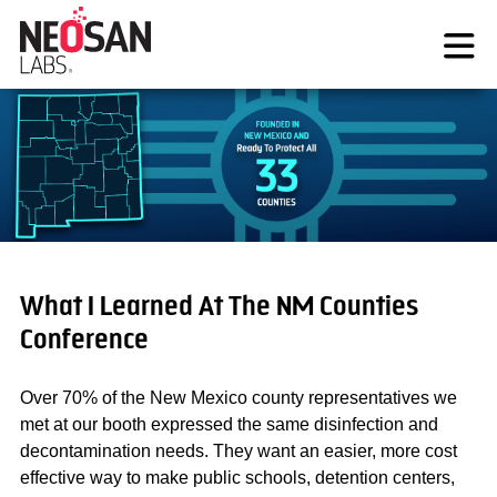
Skip
to
content
What I Learned At The NM Counties
Conference
Over 70% of the New Mexico county representatives we
met at our booth expressed the same disinfection and
decontamination needs. They want an easier, more cost
effective way to make public schools, detention centers,