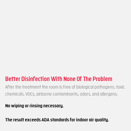
Better Disinfection With None Of The Problem
After the treatment the room is free of biological pathogens, toxic
chemicals, VOCs, airborne contaminants, odors, and allergens.
No wiping or rinsing necessary.
The result exceeds ADA standards for indoor air quality.