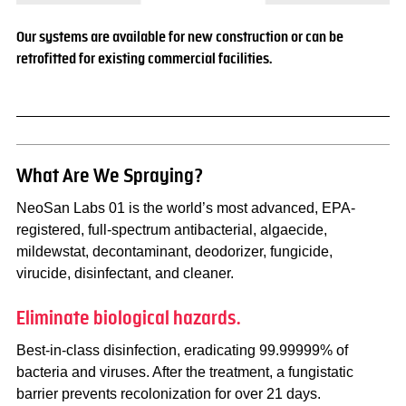
Our systems are available for new construction or can be
retrofitted for existing commercial facilities.
What Are We Spraying?
NeoSan Labs 01 is the world’s most advanced, EPA-
registered, full-spectrum antibacterial, algaecide,
mildewstat, decontaminant, deodorizer, fungicide,
virucide, disinfectant, and cleaner.
Eliminate biological hazards.
Best-in-class disinfection, eradicating 99.99999% of
bacteria and viruses. After the treatment, a fungistatic
barrier prevents recolonization for over 21 days.