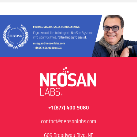
+1 (877) 400 9080
contact@neosanlabs.com
609 Broadway Blvd. NE