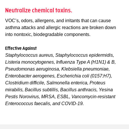
Neutralize chemical toxins.
VOC’s, odors, allergens, and irritants that can cause
asthma attacks and allergic reactions are broken down
into nontoxic, biodegradable components.
Effective Against
Staphylococcus aureus, Staphylococcus epidermidis,
Listeria monocytogenes, Influenza Type A (H1N1) & B,
Pseudomonas aeruginosa, Klebsiella pneumoniae,
Enterobacter aerogenes, Escherichia coli (0157:H7),
Clostridium difficile, Salmonella enterica, Proteus
mirabilis, Bacillus subtillis, Bacillus anthracis, Yesina
Pestis Norovirus, MRSA, ESBL, Vancomycin-resistant
Enterococcus faecalis, and COVID-19.