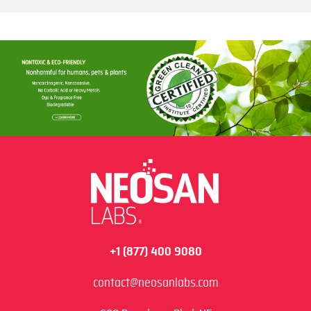
+1 (877) 400 9080
contact@neosanlabs.com