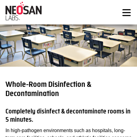
Skip
to
content
Whole-Room Disinfection &
Decontamination
Completely disinfect & decontaminate rooms in
5 minutes.
In high-pathogen environments such as hospitals, long-