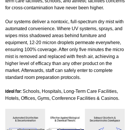
term care facilities, schools, and athletic facilities concerns
for cross-contamination have never been higher.
Our systems deliver a nontoxic, full-spectrum dry mist with
automated convenience. Where UV systems, sprays, and
wipes miss shadowed areas behind furniture and
equipment, 12-20 micron droplets permeate everywhere,
ensuring 100% coverage. After only five minutes the micro
mist is removed and replaced with fresh air, achieving a
higher level of efficacy than any other product on the
market. Afterwards, staff can safely enter to complete
standard room preparation protocols.
Schools, Hospitals, Long-Term Care Facilities,
Ideal for:
Hotels, Offices, Gyms, Conference Facilities & Casinos.