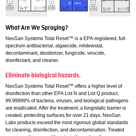
What Are We Spraying?
NeoSan Systems Total Reset™ is a EPA-registered, full-
spectrum antibacterial, algaecide, mildewstat,
decontaminant, deodorizer, fungicide, virucide,
disinfectant, and cleaner.
Eliminate biological hazards.
NeoSan Systems Total Reset™ offers a higher level of
disinfection than other EPA List N and List Q product.
99.99999% of bacteria, viruses, and biological pathogens
are eradicated. After the treatment, a fungistatic barrier is
created, protecting surfaces for over 21 days. NeoSan
Labs products exceed the most rigorous global standards
for cleaning, disinfection, and decontamination. Treated