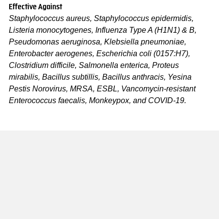
Effective Against
Staphylococcus aureus, Staphylococcus epidermidis,
Listeria monocytogenes, Influenza Type A (H1N1) & B,
Pseudomonas aeruginosa, Klebsiella pneumoniae,
Enterobacter aerogenes, Escherichia coli (0157:H7),
Clostridium difficile, Salmonella enterica, Proteus
mirabilis, Bacillus subtillis, Bacillus anthracis, Yesina
Pestis Norovirus, MRSA, ESBL, Vancomycin-resistant
Enterococcus faecalis, Monkeypox, and COVID-19.