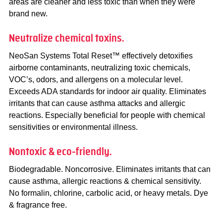
areas are cleaner and less toxic than when they were
brand new.
Neutralize chemical toxins.
NeoSan Systems Total Reset™ effectively detoxifies
airborne contaminants, neutralizing toxic chemicals,
VOC’s, odors, and allergens on a molecular level.
Exceeds ADA standards for indoor air quality. Eliminates
irritants that can cause asthma attacks and allergic
reactions. Especially beneficial for people with chemical
sensitivities or environmental illness.
Nontoxic & eco-friendly.
Biodegradable. Noncorrosive. Eliminates irritants that can
cause asthma, allergic reactions & chemical sensitivity.
No formalin, chlorine, carbolic acid, or heavy metals. Dye
& fragrance free.