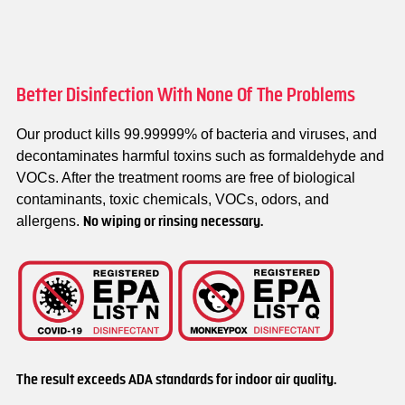
Better Disinfection With None Of The Problems
Our product kills 99.99999% of bacteria and viruses, and
decontaminates harmful toxins such as formaldehyde and
VOCs. After the treatment rooms are free of biological
contaminants, toxic chemicals, VOCs, odors, and
allergens.
No wiping or rinsing necessary.
The result exceeds ADA standards for indoor air quality.